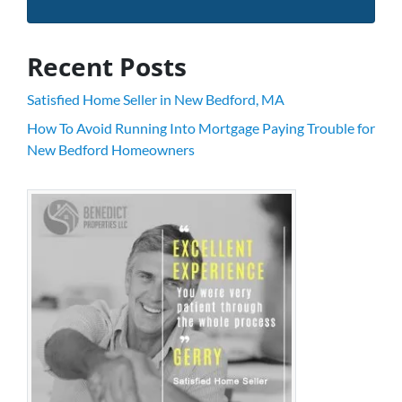
Recent Posts
Satisfied Home Seller in New Bedford, MA
How To Avoid Running Into Mortgage Paying Trouble for
New Bedford Homeowners