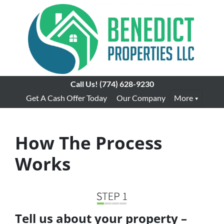
Call Us!
(774) 628-9230
Get A Cash Offer Today
Our Company
More
How The Process
Works
Tell us about your property –