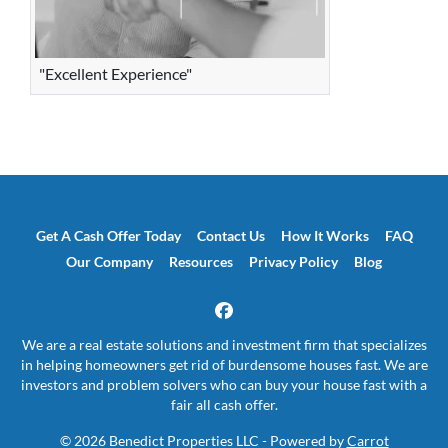
"Excellent Experience"
Get A Cash Offer Today
Contact Us
How It Works
FAQ
Our Company
Resources
Privacy Policy
Blog
Facebook
We are a real estate solutions and investment firm that specializes
in helping homeowners get rid of burdensome houses fast. We are
investors and problem solvers who can buy your house fast with a
fair all cash offer.
© 2026 Benedict Properties LLC - Powered by
Carrot