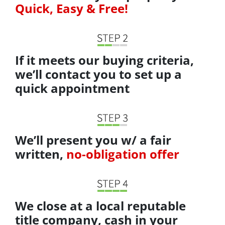
Quick, Easy & Free!
If it meets our buying criteria,
we’ll contact you to set up a
quick appointment
We’ll present you w/ a fair
written,
no-obligation offer
We close at a local reputable
title company, cash in your