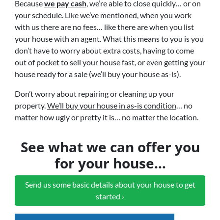
Because
we pay cash
, we’re able to close quickly… or on
your schedule. Like we’ve mentioned, when you work
with us there are no fees… like there are when you list
your house with an agent. What this means to you is you
don’t have to worry about extra costs, having to come
out of pocket to sell your house fast, or even getting your
house ready for a sale (we’ll buy your house as-is).
Don’t worry about repairing or cleaning up your
property.
We’ll buy your house in as-is condition
… no
matter how ugly or pretty it is… no matter the location.
See what we can offer you
for your house…
Send us some basic details about your house to get
started ›