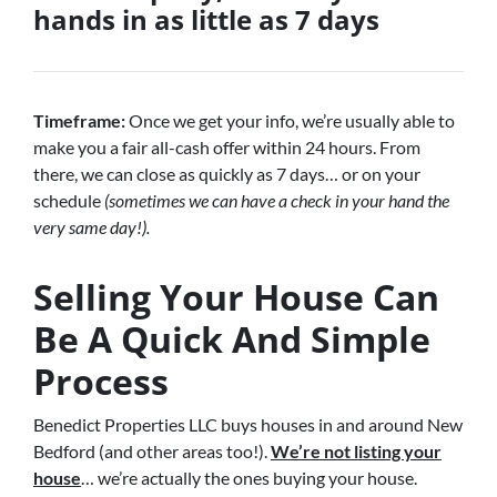
hands in as little as 7 days
Timeframe:
Once we get your info, we’re usually able to
make you a fair all-cash offer within 24 hours. From
there, we can close as quickly as 7 days… or on your
schedule
(sometimes we can have a check in your hand the
very same day!).
Selling Your House Can
Be A Quick And Simple
Process
Benedict Properties LLC buys houses in and around New
Bedford (and other areas too!).
We’re not listing your
house
… we’re actually the ones buying your house.