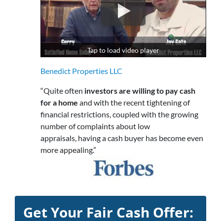
Tap to load video player
Benedict Properties LLC
“Quite often
investors are willing to pay cash
for a home
and with the recent tightening of
financial restrictions, coupled with the growing
number of complaints about low
appraisals, having a cash buyer has become even
more appealing.”
Get Your Fair Cash Offer: