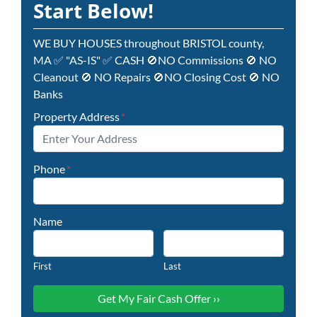
Start Below!
WE BUY HOUSES throughout BRISTOL county,
MA ✅ "AS-IS" ✅ CASH 🚫NO Commissions 🚫 NO
Cleanout 🚫 NO Repairs 🚫NO Closing Cost 🚫 NO
Banks
Property Address
*
Phone
*
Name
First
Last