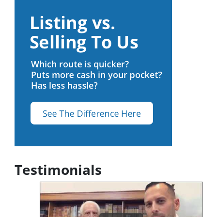
Testimonials